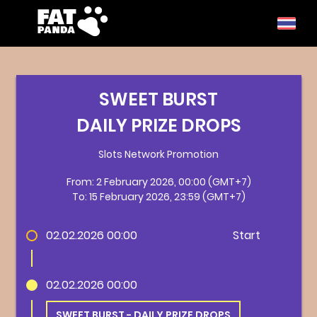
SWEET BURST
DAILY PRIZE DROPS
Slots Network Promotion
From: 2 February 2026, 00:00 (GMT+7)
To: 15 February 2026, 23:59 (GMT+7)
02.02.2026 00:00
Start
02.02.2026 00:00
SWEET BURST - DAILY PRIZE DROPS