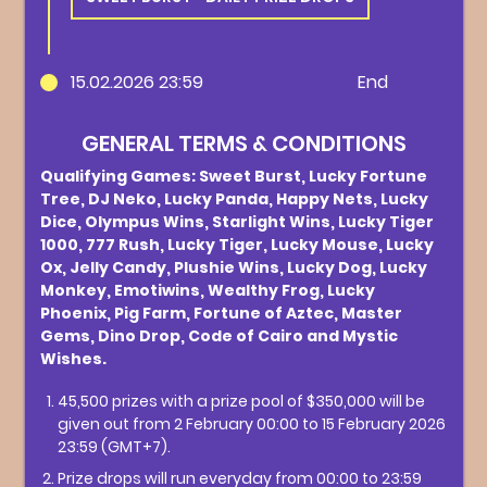
15.02.2026 23:59
End
GENERAL TERMS & CONDITIONS
Qualifying Games: Sweet Burst, Lucky Fortune
Tree, DJ Neko, Lucky Panda, Happy Nets, Lucky
Dice, Olympus Wins, Starlight Wins, Lucky Tiger
1000, 777 Rush, Lucky Tiger, Lucky Mouse, Lucky
Ox, Jelly Candy, Plushie Wins, Lucky Dog, Lucky
Monkey, Emotiwins, Wealthy Frog, Lucky
Phoenix, Pig Farm, Fortune of Aztec, Master
Gems, Dino Drop, Code of Cairo and Mystic
Wishes.
45,500 prizes with a prize pool of $350,000 will be
given out from 2 February 00:00 to 15 February 2026
23:59 (GMT+7).
Prize drops will run everyday from 00:00 to 23:59