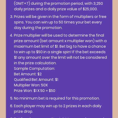
(GMT+7) during the promotion period, with 3,250
daily prizes and a daily prize value of $25,000.
Prizes will be given in the form of multipliers or free
spins. You can win up to 50 times your bet every
day during the promotion.
Prize multiplier will be used to determine the final
prize amount (bet amount x multiplier won) with a
maximum bet limit of $1. Bet big to have a chance
to win up to $50 in a single spin! If the bet exceeds
$1 any amount over the limit will not be considered
in the prize calculation.
Sample Computation:
Bet Amount: $2
Qualified Bet Amount: $1
Multiplier Won: 50X
Prize Won: $1 X 50 = $50
No minimum bet is required for this promotion.
Each player may win up to 2 prizes in each daily
prize drop.