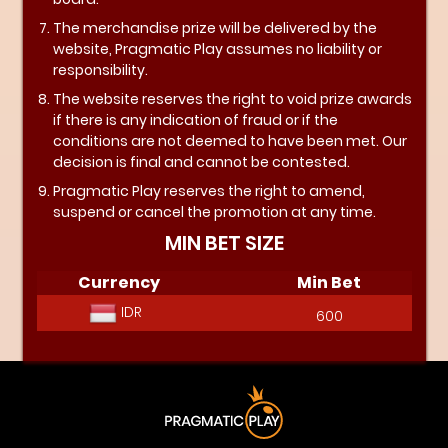
The merchandise prize will be delivered by the
website, Pragmatic Play assumes no liability or
responsibility.
The website reserves the right to void prize awards
if there is any indication of fraud or if the
conditions are not deemed to have been met. Our
decision is final and cannot be contested.
Pragmatic Play reserves the right to amend,
suspend or cancel the promotion at any time.
MIN BET SIZE
Currency
Min Bet
IDR
600