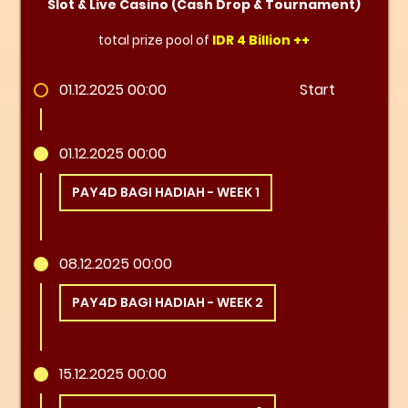
Slot & Live Casino (Cash Drop & Tournament)
total prize pool of
IDR 4 Billion ++
01.12.2025 00:00
Start
01.12.2025 00:00
PAY4D BAGI HADIAH - WEEK 1
08.12.2025 00:00
PAY4D BAGI HADIAH - WEEK 2
15.12.2025 00:00