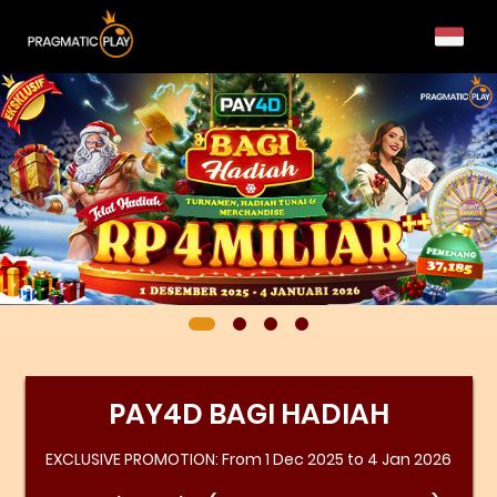
PAY4D BAGI HADIAH
EXCLUSIVE PROMOTION: From 1 Dec 2025 to 4 Jan 2026