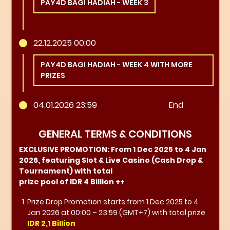
PAY4D BAGI HADIAH - WEEK 3
22.12.2025 00:00
PAY4D BAGI HADIAH - WEEK 4 WITH MORE
PRIZES
04.01.2026 23:59
End
GENERAL TERMS & CONDITIONS
EXCLUSIVE PROMOTION: From 1 Dec 2025 to 4 Jan
2026, featuring Slot & Live Casino (Cash Drop &
Tournament) with total
prize pool of IDR 4 Billion ++
Prize Drop Promotion starts from 1 Dec 2025 to 4
Jan 2026 at 00:00 – 23:59 (GMT+7) with total prize
IDR 2,1 Billion