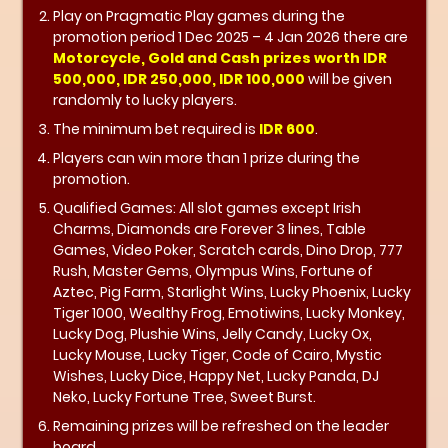
Play on Pragmatic Play games during the
promotion period 1 Dec 2025 – 4 Jan 2026 there are
Motorcycle, Gold and Cash prizes worth IDR
500,000, IDR 250,000, IDR 100,000
will be given
randomly to lucky players.
The minimum bet required is
IDR 600
.
Players can win more than 1 prize during the
promotion.
Qualified Games: All slot games except Irish
Charms, Diamonds are Forever 3 lines, Table
Games, Video Poker, Scratch cards, Dino Drop, 777
Rush, Master Gems, Olympus Wins, Fortune of
Aztec, Pig Farm, Starlight Wins, Lucky Phoenix, Lucky
Tiger 1000, Wealthy Frog, Emotiwins, Lucky Monkey,
Lucky Dog, Plushie Wins, Jelly Candy, Lucky Ox,
Lucky Mouse, Lucky Tiger, Code of Cairo, Mystic
Wishes, Lucky Dice, Happy Net, Lucky Panda, DJ
Neko, Lucky Fortune Tree, Sweet Burst.
Remaining prizes will be refreshed on the leader
board.