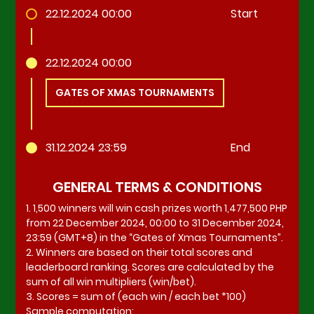
22.12.2024 00:00
Start
22.12.2024 00:00
GATES OF XMAS TOURNAMENTS
31.12.2024 23:59
End
GENERAL TERMS & CONDITIONS
1. 1,500 winners will win cash prizes worth 1,477,500 PHP
from 22 December 2024, 00:00 to 31 December 2024,
23:59 (GMT+8) in the “Gates of Xmas Tournaments”.
2. Winners are based on their total scores and
leaderboard ranking. Scores are calculated by the
sum of all win multipliers (win/bet).
3. Scores = sum of (each win / each bet *100)
Sample computation: