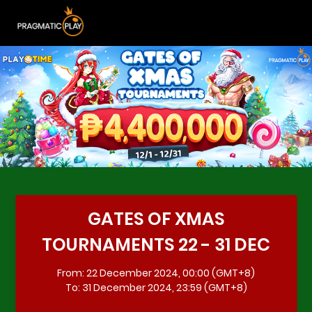
GATES OF XMAS
TOURNAMENTS 22 - 31 DEC
From: 22 December 2024, 00:00 (GMT+8)
To: 31 December 2024, 23:59 (GMT+8)