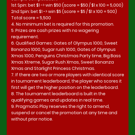
1st Spin: bet $1 -> win $50 (score = $50 / $1 x 100 = 5,000)
2nd Spin: bet $1 -> win $5 (score = $5 / $1 x 100 = 500)
Total score = 5,500
4. No minimum bet is required for this promotion.
5. Prizes are cash prizes with no wagering
requirement.
6. Qualified Games: Gates of Olympus 1000, Sweet
Bonanza 1000, Sugar rush 1000, Gates of Olympus
Xmas 1000, Penguins Christmas Party time, Big Bass
Xmas Xtreme, Sugar Rush Xmas, Sweet Bonanza
Xmas and Starlight Princess Christmas.
7. If there are two or more players with identical score
in tournament leaderboard, the player who scores it
first will get the higher position on the leaderboard.
8. The tournament leaderboard is built in the
qualifying games and updates in real time.
9. Pragmatic Play reserves the right to amend,
suspend or cancel the promotion at any time and
without prior notice.