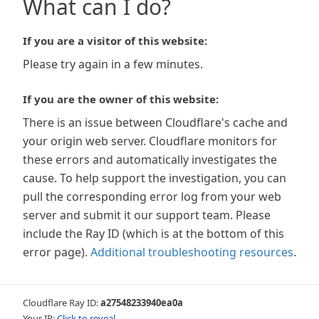
What can I do?
If you are a visitor of this website:
Please try again in a few minutes.
If you are the owner of this website:
There is an issue between Cloudflare's cache and
your origin web server. Cloudflare monitors for
these errors and automatically investigates the
cause. To help support the investigation, you can
pull the corresponding error log from your web
server and submit it our support team. Please
include the Ray ID (which is at the bottom of this
error page).
Additional troubleshooting resources
.
Cloudflare Ray ID:
a27548233940ea0a
Your IP:
Click to reveal